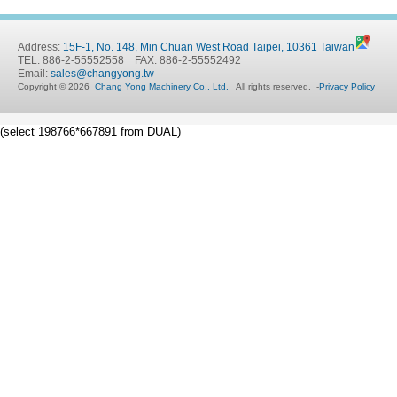
Address:
15F-1, No. 148, Min Chuan West Road Taipei, 10361 Taiwan
TEL: 886-2-55552558 FAX: 886-2-55552492
Email:
sales@changyong.tw
Copyright © 2026
Chang Yong Machinery Co., Ltd.
All rights reserved.
-
Privacy Policy
(select 198766*667891 from DUAL)