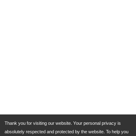
Thank you for visiting our website. Your personal privacy is
absolutely respected and protected by the website. To help you