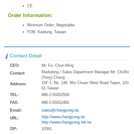
CE
Order Information:
Minimum Order: Negotiable
FOB: Keelung, Taiwan
Contact Detail
CEO:
Mr. Fu, Chun-Ming
Marketing / Sales Department Manager Mr. Chi-Bo
Contact:
(Tony) Chang
15F-1, No. 148, Min Chuan West Road Taipei, 103
Address:
61 Taiwan
TEL:
886-2-55552558
FAX:
886-2-55552492
Email:
sales@changyong.tw
http://www.changyong.tw
URL:
http://www.changyong.net.tw
ZIP:
10361