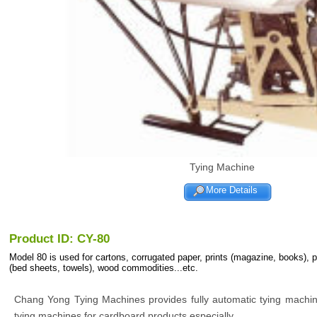
Tying Machine
More Details
Product ID: CY-80
Model 80 is used for cartons, corrugated paper, prints (magazine, books), 
(bed sheets, towels), wood commodities...etc.
Chang Yong Tying Machines provides fully automatic tying machi
tying machines for cardboard products especially.