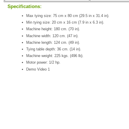
Specifications:
Max tying size: 75 cm x 80 cm (29.5 in x 31.4 in).
Min tying size: 20 cm x 16 cm (7.9 in x 6.3 in).
Machine height: 180 cm. (70 in).
Machine width: 120 cm. (47 in).
Machine length: 124 cm. (49 in).
Tying table depth: 36 cm. (14 in).
Machine weight: 225 kgs. (496 lb).
Motor power: 1/2 hp.
Demo Video 1