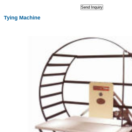
Tying Machine