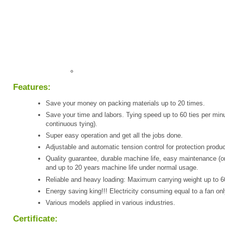
Features:
Save your money on packing materials up to 20 times.
Save your time and labors. Tying speed up to 60 ties per minu
continuous tying).
Super easy operation and get all the jobs done.
Adjustable and automatic tension control for protection produc
Quality guarantee, durable machine life, easy maintenance (o
and up to 20 years machine life under normal usage.
Reliable and heavy loading: Maximum carrying weight up to 6
Energy saving king!!! Electricity consuming equal to a fan onl
Various models applied in various industries.
Certificate: