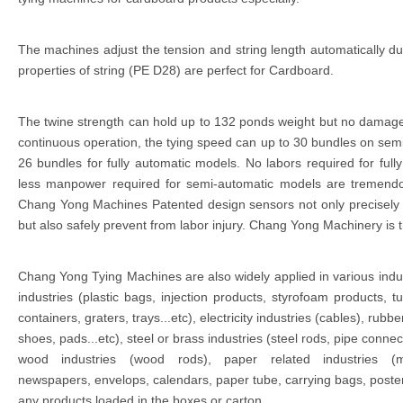
The machines adjust the tension and string length automatically du
properties of string (PE D28) are perfect for Cardboard.
The twine strength can hold up to 132 ponds weight but no damag
continuous operation, the tying speed can up to 30 bundles on se
26 bundles for fully automatic models. No labors required for ful
less manpower required for semi-automatic models are tremendo
Chang Yong Machines Patented design sensors not only precisely al
but also safely prevent from labor injury. Chang Yong Machinery is t
Chang Yong Tying Machines are also widely applied in various indu
industries (plastic bags, injection products, styrofoam products, tu
containers, graters, trays...etc), electricity industries (cables), rubbe
shoes, pads...etc), steel or brass industries (steel rods, pipe connec
wood industries (wood rods), paper related industries (m
newspapers, envelops, calendars, paper tube, carrying bags, poster
any products loaded in the boxes or carton.