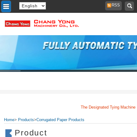
RSS
The Designated Tying Machine Man
Home
>
Products
>
Corrugated Paper Products
Product