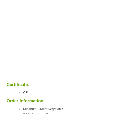
Certificate:
CE
Order Information:
Minimum Order: Negotiable