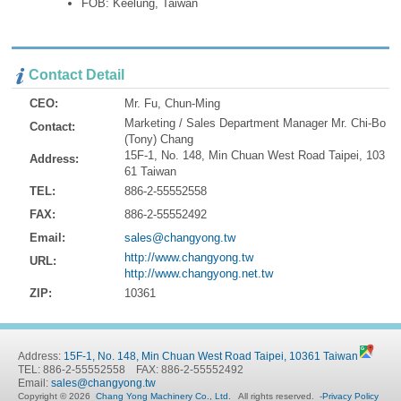
FOB: Keelung, Taiwan
Contact Detail
CEO:
Mr. Fu, Chun-Ming
Marketing / Sales Department Manager Mr. Chi-Bo
Contact:
(Tony) Chang
15F-1, No. 148, Min Chuan West Road Taipei, 103
Address:
61 Taiwan
TEL:
886-2-55552558
FAX:
886-2-55552492
Email:
sales@changyong.tw
http://www.changyong.tw
URL:
http://www.changyong.net.tw
ZIP:
10361
Address:
15F-1, No. 148, Min Chuan West Road Taipei, 10361 Taiwan
TEL: 886-2-55552558 FAX: 886-2-55552492
Email:
sales@changyong.tw
Copyright © 2026
Chang Yong Machinery Co., Ltd.
All rights reserved.
-
Privacy Policy