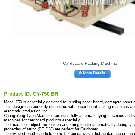
Cardboard Packing Machine
More Details
Product ID: CY-750 BR
Model 750 is especially designed for binding paper board, corrugate paper 
This design can perfectly connected with paper board making machines and 
automatic production line.
Chang Yong Tying Machines provides fully automatic tying machines and s
machines for cardboard products especially.
The machines adjust the tension and string length automatically during tyi
properties of string (PE D28) are perfect for Cardboard.
The twine strength can hold up to 132 ponds weight but no damage on the 