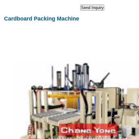
Cardboard Packing Machine