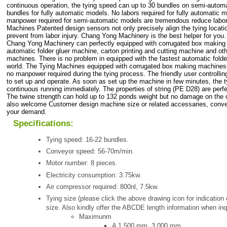
continuous operation, the tying speed can up to 30 bundles on semi-autom
bundles for fully automatic models. No labors required for fully automatic 
manpower required for semi-automatic models are tremendous reduce labo
Machines Patented design sensors not only precisely align the tying locatio
prevent from labor injury. Chang Yong Machinery is the best helper for you.
Chang Yong Machinery can perfectly equipped with corrugated box makin
automatic folder gluer machine, carton printing and cutting machine and ot
machines. There is no problem in equipped with the fastest automatic folde
world. The Tying Machines equipped with corrugated box making machines 
no manpower required during the tying process. The friendly user controllin
to set up and operate. As soon as set up the machine in few minutes, the t
continuous running immediately. The properties of string (PE D28) are perfe
The twine strength can hold up to 132 ponds weight but no damage on the 
also welcome Customer design machine size or related accessaries, conve
your demand.
Specifications:
Tying speed: 16-22 bundles.
Conveyor speed: 56-70m/min.
Motor number: 8 pieces.
Electricity consumption: 3.75kw.
Air compressor required: 800nl, 7.5kw.
Tying size (please click the above drawing icon for indicatio
size. Also kindly offer the ABCDE length information when inq
Maximunm
A 1,500 mm, 3,000 mm.