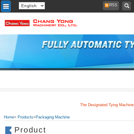
RSS
The Designated Tying Machine Ma
Home
>
Products
>
Packaging Machine
Product