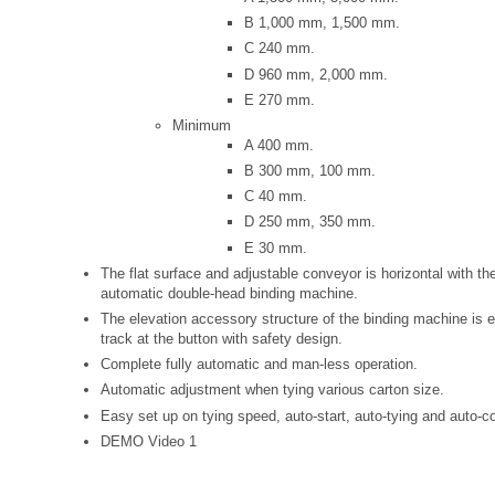
B 1,000 mm, 1,500 mm.
C 240 mm.
D 960 mm, 2,000 mm.
E 270 mm.
Minimum
A 400 mm.
B 300 mm, 100 mm.
C 40 mm.
D 250 mm, 350 mm.
E 30 mm.
The flat surface and adjustable conveyor is horizontal with the
automatic double-head binding machine.
The elevation accessory structure of the binding machine is e
track at the button with safety design.
Complete fully automatic and man-less operation.
Automatic adjustment when tying various carton size.
Easy set up on tying speed, auto-start, auto-tying and auto-c
DEMO Video 1