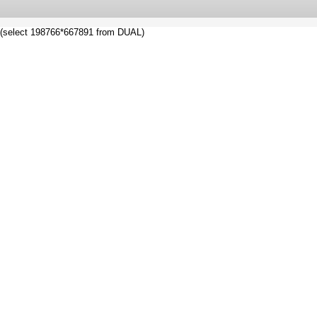
(select 198766*667891 from DUAL)