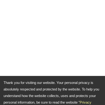
Thank you for visiting our website. Your personal privacy is
absolutely respected and protected by the website. To help you
understand how the website collects, uses and protects your
personal information, be sure to read the website "
Privacy