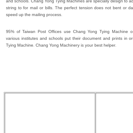
and schools. Chang Yong Tying Machines are specially design to adj
string to for mail or bills. The perfect tension does not bent or d
speed up the mailing process.
95% of Taiwan Post Offices use Chang Yong Tying Machine on
various institutes and schools put their document and prints in
Tying Machine. Chang Yong Machinery is your best helper.