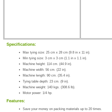
Specifications:
Max tying size: 25 cm x 28 cm (9.8 in x 11 in).
Min tying size: 3 cm x 3 cm (1.1 in x 1.1 in).
Machine height: 114 cm. (44.9 in).
Machine width: 56 cm. (22 in).
Machine length: 90 cm. (35.4 in).
Tying table depth: 23 cm. (9 in).
Machine weight: 140 kgs. (308.6 lb).
Motor power: 1/4 hp.
Features:
Save your money on packing materials up to 20 times.