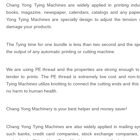
Chang Yong Tying Machines are widely applied in printing indu
books, magazine, newspaper, calendars, catalogs and any paper
Yong Tying Machines are specially design to adjust the tension o
damage your products.
The Tying time for one bundle is less than two second and the spee
the output of any automatic printing or cutting machine.
We are using PE thread and the properties are strong enough to
tender to prints. The PE thread is extremely low cost and non-t
Tying Machines utilize knotting to connect the cutting ends and this
no harm to human health.
Chang Yong Machinery is your best helper and money saver!
Chang Yong Tying Machines are also widely applied in mailing sys
such banks, credit card companies, stock exchange companies,