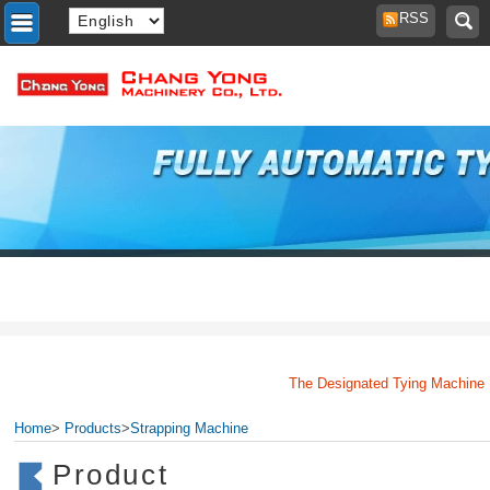
RSS
The Designated Tying Machine Man
Home
>
Products
>
Strapping Machine
Product