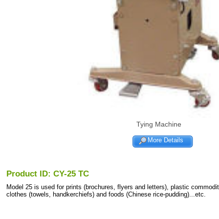
Tying Machine
More Details
Product ID: CY-25 TC
Model 25 is used for prints (brochures, flyers and letters), plastic commodit
clothes (towels, handkerchiefs) and foods (Chinese rice-pudding)...etc.