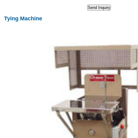
Tying Machine