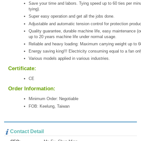
Save your time and labors. Tying speed up to 60 ties per minu
tying).
Super easy operation and get all the jobs done.
Adjustable and automatic tension control for protection produc
Quality guarantee, durable machine life, easy maintenance (o
up to 20 years machine life under normal usage.
Reliable and heavy loading: Maximum carrying weight up to 6
Energy saving king!!! Electricity consuming equal to a fan onl
Various models applied in various industries.
Certificate:
CE
Order Information:
Minimum Order: Negotiable
FOB: Keelung, Taiwan
Contact Detail