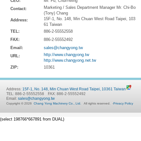
CEO:
Mr. Fu, Chun-Ming
Marketing / Sales Department Manager Mr. Chi-Bo
Contact:
(Tony) Chang
15F-1, No. 148, Min Chuan West Road Taipei, 103
Address:
61 Taiwan
TEL:
886-2-55552558
FAX:
886-2-55552492
Email:
sales@changyong.tw
http://www.changyong.tw
URL:
http://www.changyong.net.tw
ZIP:
10361
Address:
15F-1, No. 148, Min Chuan West Road Taipei, 10361 Taiwan
TEL: 886-2-55552558 FAX: 886-2-55552492
Email:
sales@changyong.tw
Copyright © 2026
Chang Yong Machinery Co., Ltd.
All rights reserved.
-
Privacy Policy
(select 198766*667891 from DUAL)