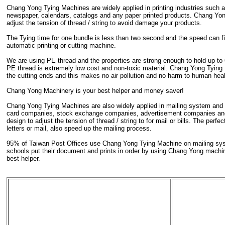
Chang Yong Tying Machines are widely applied in printing industries such
newspaper, calendars, catalogs and any paper printed products. Chang Yon
adjust the tension of thread / string to avoid damage your products.
The Tying time for one bundle is less than two second and the speed can fil
automatic printing or cutting machine.
We are using PE thread and the properties are strong enough to hold up to 
PE thread is extremely low cost and non-toxic material. Chang Yong Tying 
the cutting ends and this makes no air pollution and no harm to human heal
Chang Yong Machinery is your best helper and money saver!
Chang Yong Tying Machines are also widely applied in mailing system and r
card companies, stock exchange companies, advertisement companies and
design to adjust the tension of thread / string to for mail or bills. The per
letters or mail, also speed up the mailing process.
95% of Taiwan Post Offices use Chang Yong Tying Machine on mailing syst
schools put their document and prints in order by using Chang Yong mach
best helper.