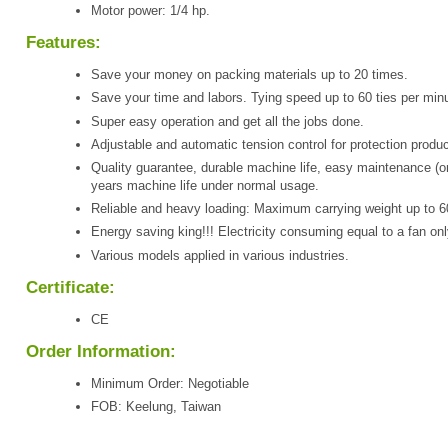
Motor power: 1/4 hp.
Features:
Save your money on packing materials up to 20 times.
Save your time and labors. Tying speed up to 60 ties per minu
Super easy operation and get all the jobs done.
Adjustable and automatic tension control for protection produc
Quality guarantee, durable machine life, easy maintenance (o
years machine life under normal usage.
Reliable and heavy loading: Maximum carrying weight up to 6
Energy saving king!!! Electricity consuming equal to a fan onl
Various models applied in various industries.
Certificate:
CE
Order Information:
Minimum Order: Negotiable
FOB: Keelung, Taiwan