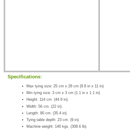
Specifications:
Max tying size: 25 cm x 28 cm (9.8 in x 11 in).
Min tying size: 3 cm x 3 cm (1.1 in x 1.1 in).
Height: 114 cm. (44.9 in).
Width: 56 cm. (22 in).
Length: 90 cm. (35.4 in).
Tying table depth: 23 cm. (9 in).
Machine weight: 140 kgs. (308.6 lb).