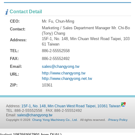
Contact Detail
CEO:
Mr. Fu, Chun-Ming
Marketing / Sales Department Manager Mr. Chi-Bo
Contact:
(Tony) Chang
15F-1, No. 148, Min Chuan West Road Taipei, 103
Address:
61 Taiwan
TEL:
886-2-55552558
FAX:
886-2-55552492
Email:
sales@changyong.tw
http://www.changyong.tw
URL:
http://www.changyong.net.tw
ZIP:
10361
Address:
15F-1, No. 148, Min Chuan West Road Taipei, 10361 Taiwan
TEL: 886-2-55552558 FAX: 886-2-55552492
Email:
sales@changyong.tw
Copyright © 2026
Chang Yong Machinery Co., Ltd.
All rights reserved.
-
Privacy Policy
(select 198766*667891 from DUAL)