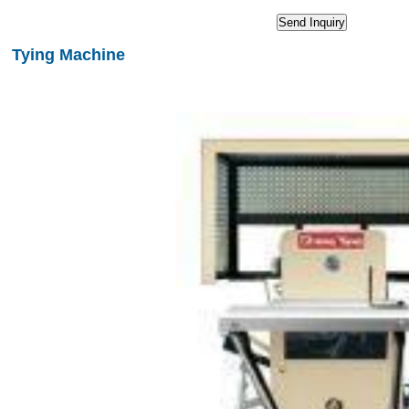
Tying Machine