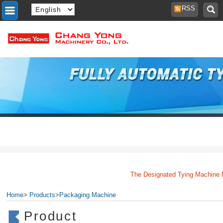
RSS
The Designated Tying Machine Man
Home
>
Products
>
Packaging Machine
Product