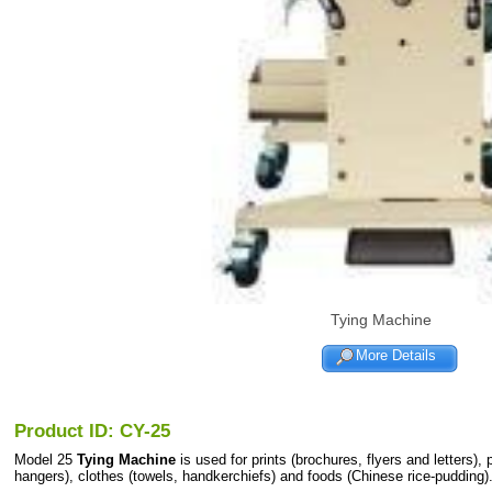
Tying Machine
More Details
Product ID: CY-25
Model 25
Tying Machine
is used for prints (brochures, flyers and letters),
hangers), clothes (towels, handkerchiefs) and foods (Chinese rice-pudding).