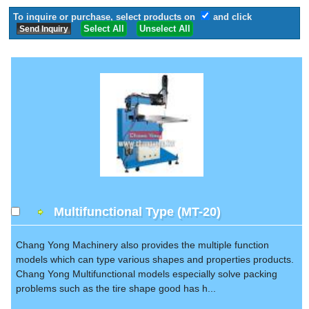
To inquire or purchase, select products on
and click
Select All
Unselect All
Multifunctional Type (MT-20)
Chang Yong Machinery also provides the multiple function
models which can type various shapes and properties products.
Chang Yong Multifunctional models especially solve packing
problems such as the tire shape good has h...