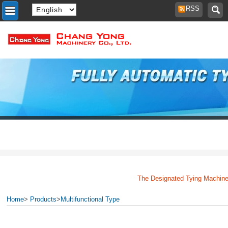
RSS
The Designated Tying Machine 
Home
>
Products
>
Multifunctional Type