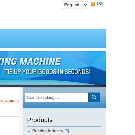
RSS
er of Taiwan Post Offices!!!
Products
Printing Industry
[3]