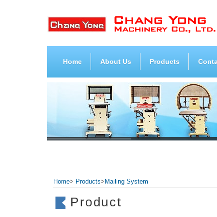
Home
About Us
Products
Conta
Home
>
Products
>
Mailing System
Product