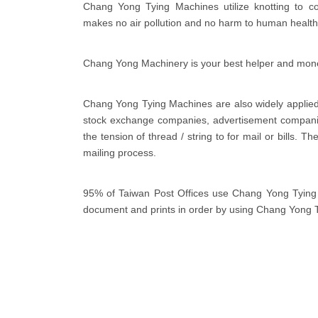
Chang Yong Tying Machines utilize knotting to co
makes no air pollution and no harm to human health
Chang Yong Machinery is your best helper and mon
Chang Yong Tying Machines are also widely applied 
stock exchange companies, advertisement companie
the tension of thread / string to for mail or bills. 
mailing process.
95% of Taiwan Post Offices use Chang Yong Tying M
document and prints in order by using Chang Yong 