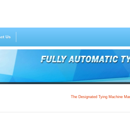
ct Us
The Designated Tying Machine Manufactur