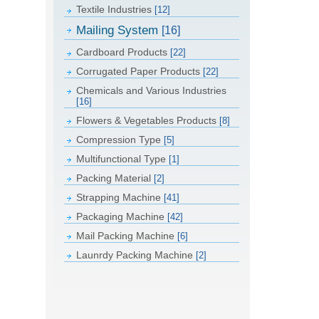
Textile Industries
[12]
Mailing System
[16]
Cardboard Products
[22]
Corrugated Paper Products
[22]
Chemicals and Various Industries
[16]
Flowers & Vegetables Products
[8]
Compression Type
[5]
Multifunctional Type
[1]
Packing Material
[2]
Strapping Machine
[41]
Packaging Machine
[42]
Mail Packing Machine
[6]
Launrdy Packing Machine
[2]