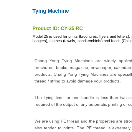
Tying Machine
Product ID: CY-25 RC
Model 25 is used for prints (brochures, flyers and letters),
hangers), clothes (towels, handkerchiefs) and foods (Chine
Chang Yong Tying Machines are widely applied 
brochures, books, magazine, newspaper, calendars
products. Chang Yong Tying Machines are specially
thread / string to avoid damage your products.
The Tying time for one bundle is less than two s
required of the output of any automatic printing or c
We are using PE thread and the properties are stro
also tender to prints. The PE thread is extremely 