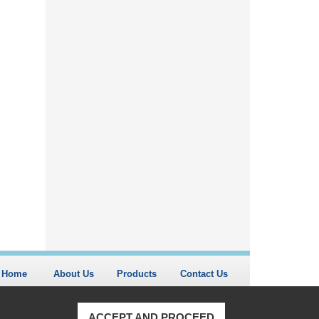
Home
About Us
Products
Contact Us
ACCEPT AND PROCEED