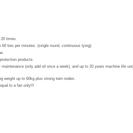
 20 times.
60 ties per minutes. (single round, continuous tying).
ne.
protection products.
y maintenance (only add oil once a week), and up to 20 years machine life un
g weight up to 60kg plus strong twin nodes.
qual to a fan only!!!