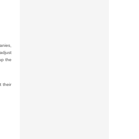
anies,
adjust
up the
 their