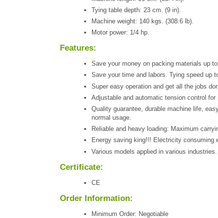
Tying table depth: 23 cm. (9 in).
Machine weight: 140 kgs. (308.6 lb).
Motor power: 1/4 hp.
Features:
Save your money on packing materials up to
Save your time and labors. Tying speed up to 
Super easy operation and get all the jobs do
Adjustable and automatic tension control for 
Quality guarantee, durable machine life, eas
normal usage.
Reliable and heavy loading: Maximum carryin
Energy saving king!!! Electricity consuming e
Various models applied in various industries.
Certificate:
CE
Order Information:
Minimum Order: Negotiable