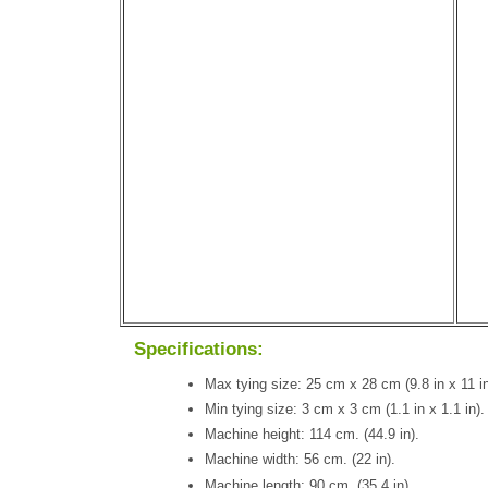
Specifications:
Max tying size: 25 cm x 28 cm (9.8 in x 11 in
Min tying size: 3 cm x 3 cm (1.1 in x 1.1 in).
Machine height: 114 cm. (44.9 in).
Machine width: 56 cm. (22 in).
Machine length: 90 cm. (35.4 in).