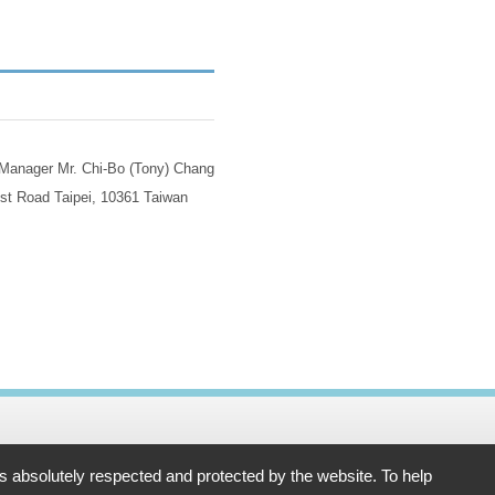
 Manager Mr. Chi-Bo (Tony) Chang
st Road Taipei, 10361 Taiwan
61 Taiwan
is absolutely respected and protected by the website. To help