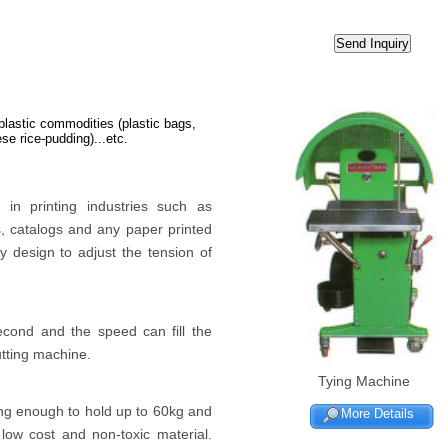
 plastic commodities (plastic bags,
se rice-pudding)...etc.
in printing industries such as
, catalogs and any paper printed
 design to adjust the tension of
econd and the speed can fill the
utting machine.
Tying Machine
ng enough to hold up to 60kg and
More Details
low cost and non-toxic material.