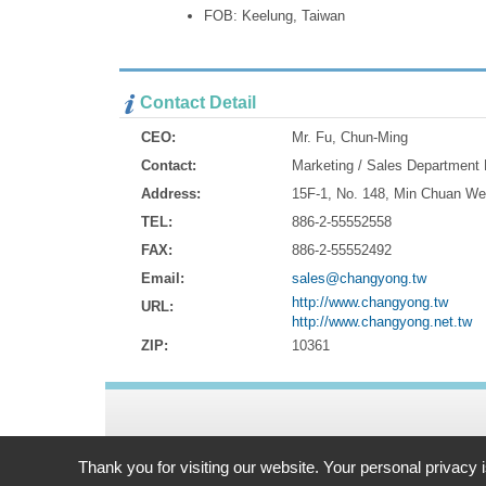
FOB: Keelung, Taiwan
Contact Detail
CEO:
Mr. Fu, Chun-Ming
Contact:
Marketing / Sales Department
Address:
15F-1, No. 148, Min Chuan We
TEL:
886-2-55552558
FAX:
886-2-55552492
Email:
sales@changyong.tw
http://www.changyong.tw
URL:
http://www.changyong.net.tw
ZIP:
10361
Address:
15F-1, No. 148, Min Chuan West Road Taipei, 103
Thank you for visiting our website. Your personal privacy 
TEL: 886-2-55552558 FAX: 886-2-55552492