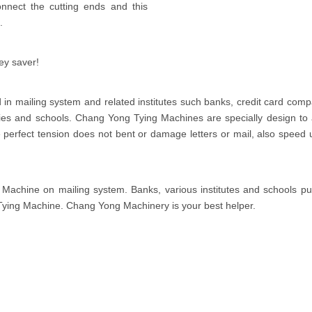
nnect the cutting ends and this
.
ey saver!
in mailing system and related institutes such banks, credit card comp
s and schools. Chang Yong Tying Machines are specially design to 
The perfect tension does not bent or damage letters or mail, also speed 
achine on mailing system. Banks, various institutes and schools put
Tying Machine. Chang Yong Machinery is your best helper.