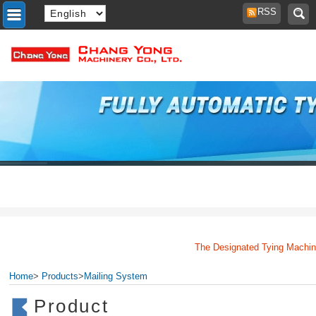
RSS
The Designated Tying Machine M
Home
>
Products
>
Mailing System
Product