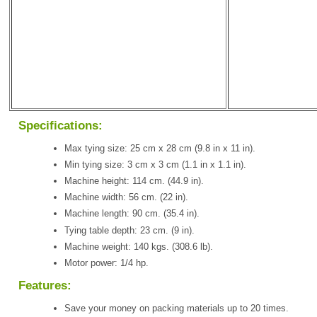
Specifications:
Max tying size: 25 cm x 28 cm (9.8 in x 11 in).
Min tying size: 3 cm x 3 cm (1.1 in x 1.1 in).
Machine height: 114 cm. (44.9 in).
Machine width: 56 cm. (22 in).
Machine length: 90 cm. (35.4 in).
Tying table depth: 23 cm. (9 in).
Machine weight: 140 kgs. (308.6 lb).
Motor power: 1/4 hp.
Features:
Save your money on packing materials up to 20 times.