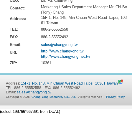
CEO:
Mr. Fu, Chun-Ming
Marketing / Sales Department Manager Mr. Chi-Bo
Contact:
(Tony) Chang
15F-1, No. 148, Min Chuan West Road Taipei, 103
Address:
61 Taiwan
TEL:
886-2-55552558
FAX:
886-2-55552492
Email:
sales@changyong.tw
http://www.changyong.tw
URL:
http://www.changyong.net.tw
ZIP:
10361
Address:
15F-1, No. 148, Min Chuan West Road Taipei, 10361 Taiwan
TEL: 886-2-55552558 FAX: 886-2-55552492
Email:
sales@changyong.tw
Copyright © 2026
Chang Yong Machinery Co., Ltd.
All rights reserved.
-
Privacy Policy
(select 198766*667891 from DUAL)