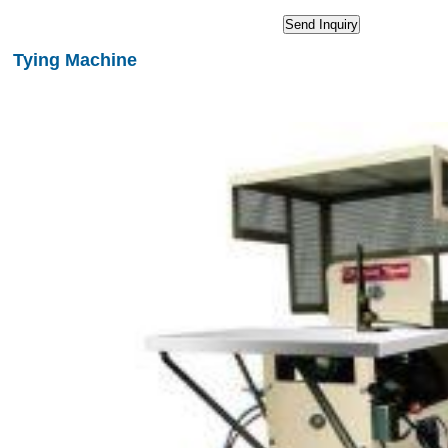
Tying Machine