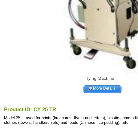
Tying Machine
More Details
Product ID: CY-25 TR
Model 25 is used for prints (brochures, flyers and letters), plastic commodit
clothes (towels, handkerchiefs) and foods (Chinese rice-pudding)...etc.