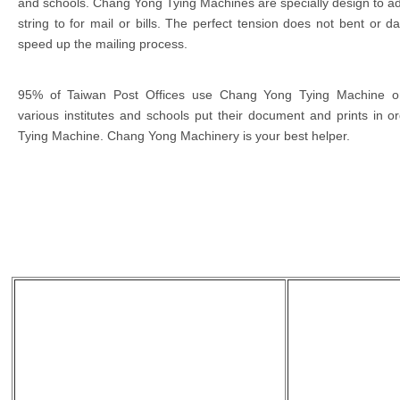
and schools. Chang Yong Tying Machines are specially design to adj
string to for mail or bills. The perfect tension does not bent or d
speed up the mailing process.
95% of Taiwan Post Offices use Chang Yong Tying Machine on
various institutes and schools put their document and prints in
Tying Machine. Chang Yong Machinery is your best helper.