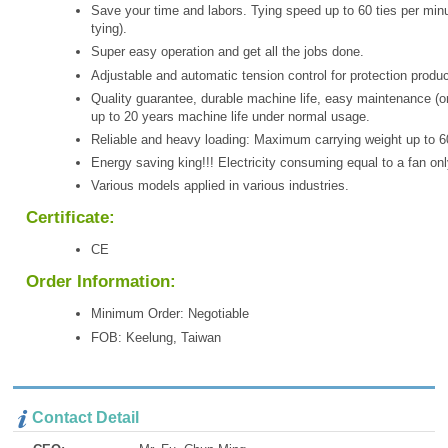
Save your time and labors. Tying speed up to 60 ties per minu
tying).
Super easy operation and get all the jobs done.
Adjustable and automatic tension control for protection produc
Quality guarantee, durable machine life, easy maintenance (o
up to 20 years machine life under normal usage.
Reliable and heavy loading: Maximum carrying weight up to 6
Energy saving king!!! Electricity consuming equal to a fan onl
Various models applied in various industries.
Certificate:
CE
Order Information:
Minimum Order: Negotiable
FOB: Keelung, Taiwan
Contact Detail