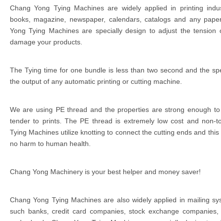
Chang Yong Tying Machines are widely applied in printing indu
books, magazine, newspaper, calendars, catalogs and any paper
Yong Tying Machines are specially design to adjust the tension o
damage your products.
The Tying time for one bundle is less than two second and the spee
the output of any automatic printing or cutting machine.
We are using PE thread and the properties are strong enough to
tender to prints. The PE thread is extremely low cost and non-t
Tying Machines utilize knotting to connect the cutting ends and this
no harm to human health.
Chang Yong Machinery is your best helper and money saver!
Chang Yong Tying Machines are also widely applied in mailing sys
such banks, credit card companies, stock exchange companies,