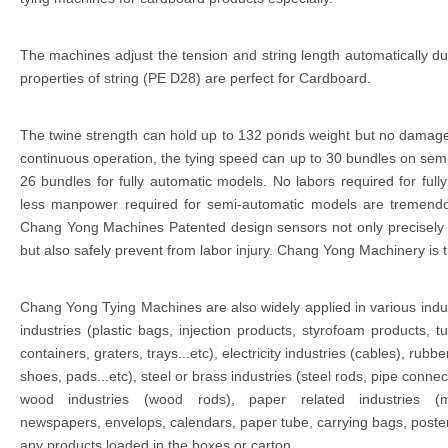
The machines adjust the tension and string length automatically du
properties of string (PE D28) are perfect for Cardboard.
The twine strength can hold up to 132 ponds weight but no damag
continuous operation, the tying speed can up to 30 bundles on se
26 bundles for fully automatic models. No labors required for ful
less manpower required for semi-automatic models are tremendo
Chang Yong Machines Patented design sensors not only precisely al
but also safely prevent from labor injury. Chang Yong Machinery is t
Chang Yong Tying Machines are also widely applied in various indu
industries (plastic bags, injection products, styrofoam products, tu
containers, graters, trays...etc), electricity industries (cables), rubbe
shoes, pads...etc), steel or brass industries (steel rods, pipe connec
wood industries (wood rods), paper related industries (m
newspapers, envelops, calendars, paper tube, carrying bags, poster
any products loaded in the boxes or carton.