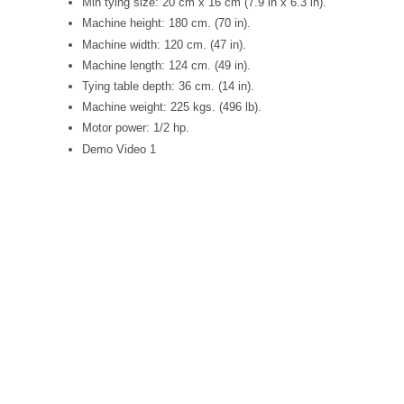
Min tying size: 20 cm x 16 cm (7.9 in x 6.3 in).
Machine height: 180 cm. (70 in).
Machine width: 120 cm. (47 in).
Machine length: 124 cm. (49 in).
Tying table depth: 36 cm. (14 in).
Machine weight: 225 kgs. (496 lb).
Motor power: 1/2 hp.
Demo Video 1