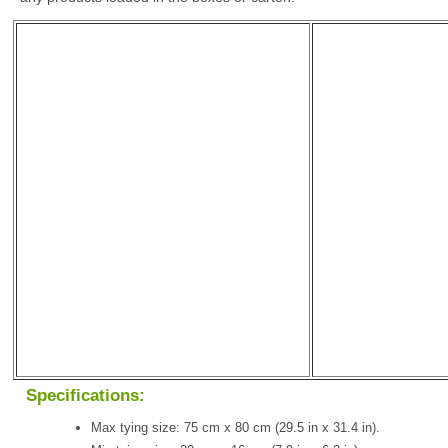
Specifications:
Max tying size: 75 cm x 80 cm (29.5 in x 31.4 in).