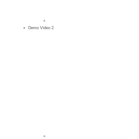
Demo Video 2