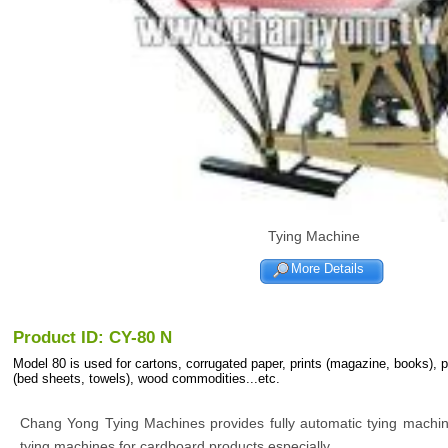
Tying Machine
More Details
Product ID: CY-80 N
Model 80 is used for cartons, corrugated paper, prints (magazine, books), 
(bed sheets, towels), wood commodities...etc.
Chang Yong Tying Machines provides fully automatic tying machi
tying machines for cardboard products especially.