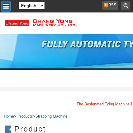
RSS
The Designated Tying Machine Manu
Home
>
Products
>
Strapping Machine
Product