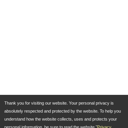
Thank you for visiting our website. Your personal privacy is
absolutely respected and protected by the website. To help you
understand how the website collects, uses and protects your
personal information, be sure to read the website "
Privacy