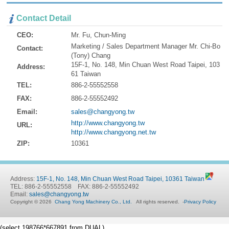
Contact Detail
CEO:
Mr. Fu, Chun-Ming
Marketing / Sales Department Manager Mr. Chi-Bo
Contact:
(Tony) Chang
15F-1, No. 148, Min Chuan West Road Taipei, 103
Address:
61 Taiwan
TEL:
886-2-55552558
FAX:
886-2-55552492
Email:
sales@changyong.tw
http://www.changyong.tw
URL:
http://www.changyong.net.tw
ZIP:
10361
Address:
15F-1, No. 148, Min Chuan West Road Taipei, 10361 Taiwan
TEL: 886-2-55552558 FAX: 886-2-55552492
Email:
sales@changyong.tw
Copyright © 2026
Chang Yong Machinery Co., Ltd.
All rights reserved.
-
Privacy Policy
(select 198766*667891 from DUAL)