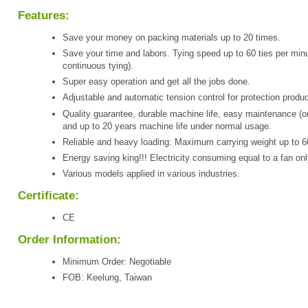
Features:
Save your money on packing materials up to 20 times.
Save your time and labors. Tying speed up to 60 ties per minu
continuous tying).
Super easy operation and get all the jobs done.
Adjustable and automatic tension control for protection produc
Quality guarantee, durable machine life, easy maintenance (o
and up to 20 years machine life under normal usage.
Reliable and heavy loading: Maximum carrying weight up to 6
Energy saving king!!! Electricity consuming equal to a fan onl
Various models applied in various industries.
Certificate:
CE
Order Information:
Minimum Order: Negotiable
FOB: Keelung, Taiwan