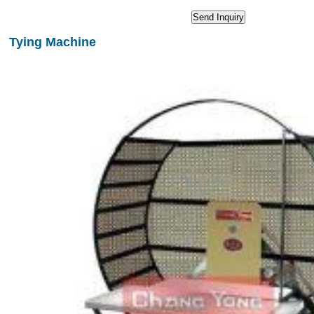
Tying Machine