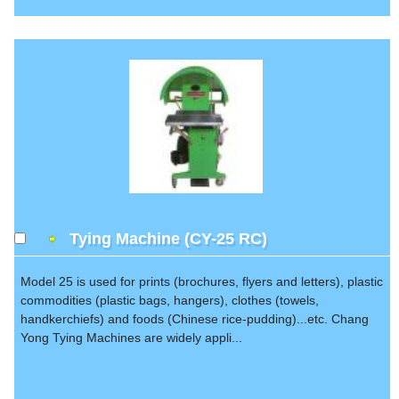
Tying Machine (CY-25 RC)
Model 25 is used for prints (brochures, flyers and letters), plastic
commodities (plastic bags, hangers), clothes (towels,
handkerchiefs) and foods (Chinese rice-pudding)...etc. Chang
Yong Tying Machines are widely appli...