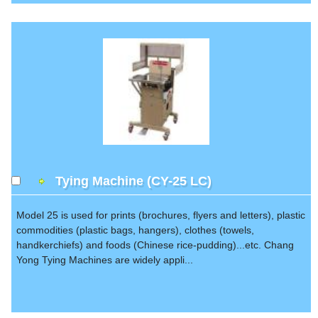
Tying Machine (CY-25 LC)
Model 25 is used for prints (brochures, flyers and letters), plastic
commodities (plastic bags, hangers), clothes (towels,
handkerchiefs) and foods (Chinese rice-pudding)...etc. Chang
Yong Tying Machines are widely appli...