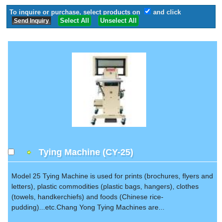
To inquire or purchase, select products on
and click
Select All
Unselect All
Tying Machine (CY-25)
Model 25 Tying Machine is used for prints (brochures, flyers and
letters), plastic commodities (plastic bags, hangers), clothes
(towels, handkerchiefs) and foods (Chinese rice-
pudding)...etc.Chang Yong Tying Machines are...