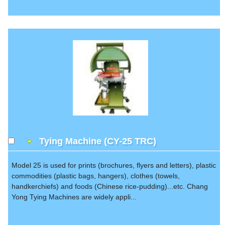
Tying Machine (CY-25 TRC)
Model 25 is used for prints (brochures, flyers and letters), plastic
commodities (plastic bags, hangers), clothes (towels,
handkerchiefs) and foods (Chinese rice-pudding)...etc. Chang
Yong Tying Machines are widely appli...