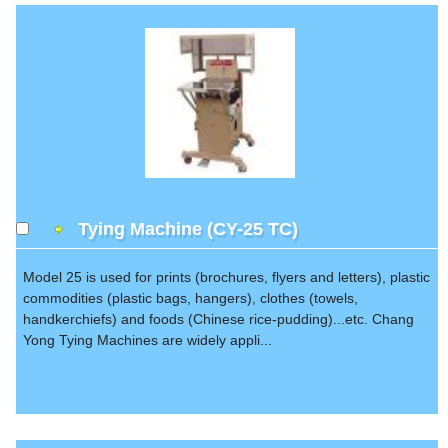
Tying Machine (CY-25 TC)
Model 25 is used for prints (brochures, flyers and letters), plastic
commodities (plastic bags, hangers), clothes (towels,
handkerchiefs) and foods (Chinese rice-pudding)...etc. Chang
Yong Tying Machines are widely appli...