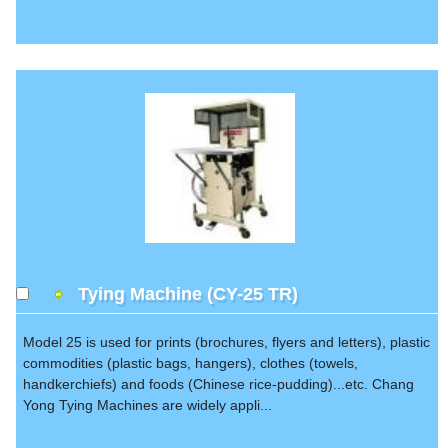
Tying Machine (CY-25 TR)
Model 25 is used for prints (brochures, flyers and letters), plastic
commodities (plastic bags, hangers), clothes (towels,
handkerchiefs) and foods (Chinese rice-pudding)...etc. Chang
Yong Tying Machines are widely appli...