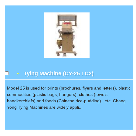
Tying Machine (CY-25 LC2)
Model 25 is used for prints (brochures, flyers and letters), plastic
commodities (plastic bags, hangers), clothes (towels,
handkerchiefs) and foods (Chinese rice-pudding)...etc. Chang
Yong Tying Machines are widely appli...