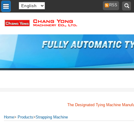
RSS
The Designated Tying Machine Manufactu
Home
>
Products
>
Strapping Machine