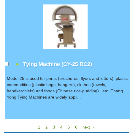
Tying Machine (CY-25 RC2)
Model 25 is used for prints (brochures, flyers and letters), plastic
commodities (plastic bags, hangers), clothes (towels,
handkerchiefs) and foods (Chinese rice-pudding)...etc. Chang
Yong Tying Machines are widely appli...
1
2
3
4
5
6
next »