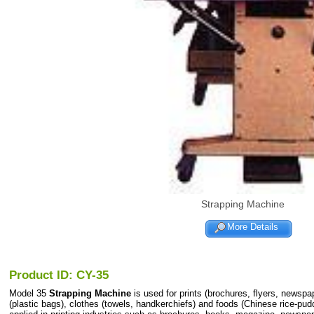
Strapping Machine
More Details
Product ID: CY-35
Model 35
Strapping Machine
is used for prints (brochures, flyers, newspa
(plastic bags), clothes (towels, handkerchiefs) and foods (Chinese rice-pudd