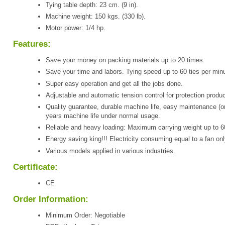
Tying table depth: 23 cm. (9 in).
Machine weight: 150 kgs. (330 lb).
Motor power: 1/4 hp.
Features:
Save your money on packing materials up to 20 times.
Save your time and labors. Tying speed up to 60 ties per minu
Super easy operation and get all the jobs done.
Adjustable and automatic tension control for protection produc
Quality guarantee, durable machine life, easy maintenance (o
years machine life under normal usage.
Reliable and heavy loading: Maximum carrying weight up to 6
Energy saving king!!! Electricity consuming equal to a fan onl
Various models applied in various industries.
Certificate:
CE
Order Information:
Minimum Order: Negotiable