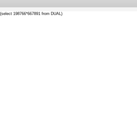
(select 198766*667891 from DUAL)