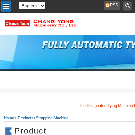
RSS
The Designated Tying Machine Man
Home
>
Products
>
Strapping Machine
Product