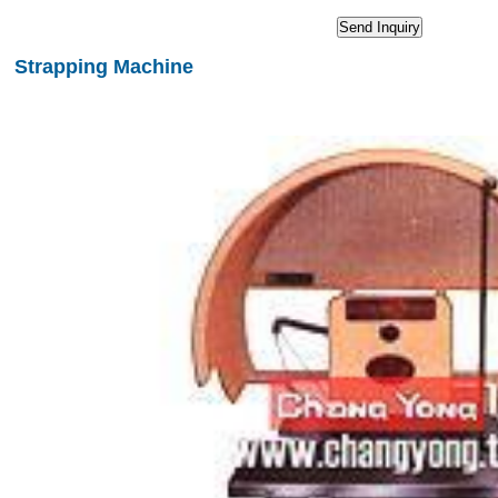
Strapping Machine