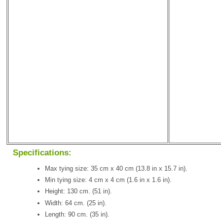
Specifications:
Max tying size: 35 cm x 40 cm (13.8 in x 15.7 in).
Min tying size: 4 cm x 4 cm (1.6 in x 1.6 in).
Height: 130 cm. (51 in).
Width: 64 cm. (25 in).
Length: 90 cm. (35 in).