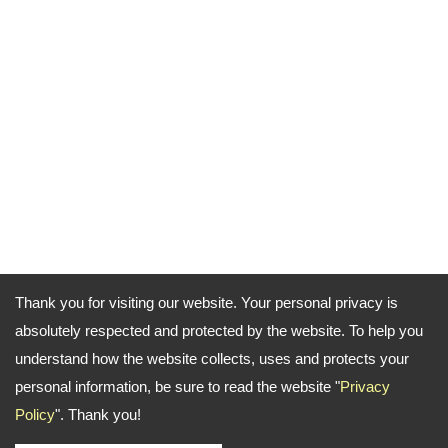
Thank you for visiting our website. Your personal privacy is
absolutely respected and protected by the website. To help you
understand how the website collects, uses and protects your
personal information, be sure to read the website "
Privacy
Policy
". Thank you!