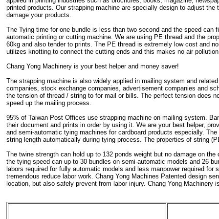
applied in printing industries such as brochures, books, magazine, newspa
printed products. Our strapping machine are specially design to adjust the t
damage your products.
The Tying time for one bundle is less than two second and the speed can fil
automatic printing or cutting machine. We are using PE thread and the prop
60kg and also tender to prints. The PE thread is extremely low cost and no
utilizes knotting to connect the cutting ends and this makes no air polluti
Chang Yong Machinery is your best helper and money saver!
The strapping machine is also widely applied in mailing system and related 
companies, stock exchange companies, advertisement companies and school
the tension of thread / string to for mail or bills. The perfect tension does 
speed up the mailing process.
95% of Taiwan Post Offices use strapping machine on mailing system. Bank
their document and prints in order by using it. We are your best helper, pro
and semi-automatic tying machines for cardboard products especially. The
string length automatically during tying process. The properties of string (
The twine strength can hold up to 132 ponds weight but no damage on the 
the tying speed can up to 30 bundles on semi-automatic models and 26 bun
labors required for fully automatic models and less manpower required for
tremendous reduce labor work. Chang Yong Machines Patented design sensor
location, but also safely prevent from labor injury. Chang Yong Machinery is