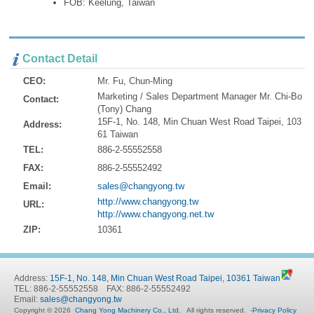
FOB: Keelung, Taiwan
Contact Detail
CEO:
Mr. Fu, Chun-Ming
Marketing / Sales Department Manager Mr. Chi-Bo
Contact:
(Tony) Chang
15F-1, No. 148, Min Chuan West Road Taipei, 103
Address:
61 Taiwan
TEL:
886-2-55552558
FAX:
886-2-55552492
Email:
sales@changyong.tw
http://www.changyong.tw
URL:
http://www.changyong.net.tw
ZIP:
10361
Address:
15F-1, No. 148, Min Chuan West Road Taipei, 10361 Taiwan
TEL: 886-2-55552558 FAX: 886-2-55552492
Email:
sales@changyong.tw
Copyright © 2026
Chang Yong Machinery Co., Ltd.
All rights reserved.
-
Privacy Policy