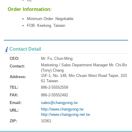
Order Information:
Minimum Order: Negotiable
FOB: Keelung, Taiwan
Contact Detail
CEO:
Mr. Fu, Chun-Ming
Marketing / Sales Department Manager Mr. Chi-Bo
Contact:
(Tony) Chang
15F-1, No. 148, Min Chuan West Road Taipei, 103
Address:
61 Taiwan
TEL:
886-2-55552558
FAX:
886-2-55552492
Email:
sales@changyong.tw
http://www.changyong.tw
URL:
http://www.changyong.net.tw
ZIP:
10361