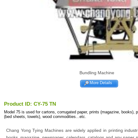
Bundling Machine
More Details
Product ID: CY-75 TN
Model 75 is used for cartons, corrugated paper, prints (magazine, books), 
(bed sheets, towels), wood commodities...etc.
Chang Yong Tying Machines are widely applied in printing indust
books, magazine, newspaper, calendars, catalogs and any paper p