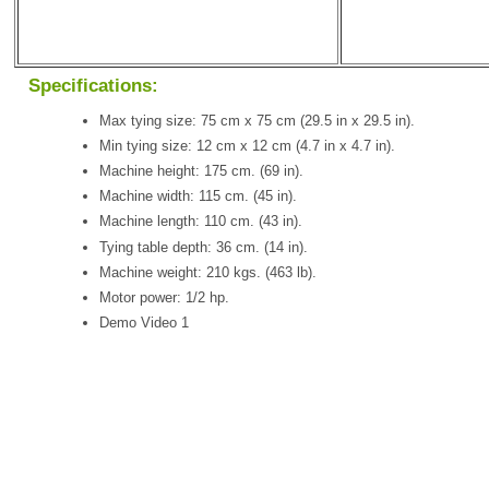
Specifications:
Max tying size: 75 cm x 75 cm (29.5 in x 29.5 in).
Min tying size: 12 cm x 12 cm (4.7 in x 4.7 in).
Machine height: 175 cm. (69 in).
Machine width: 115 cm. (45 in).
Machine length: 110 cm. (43 in).
Tying table depth: 36 cm. (14 in).
Machine weight: 210 kgs. (463 lb).
Motor power: 1/2 hp.
Demo Video 1