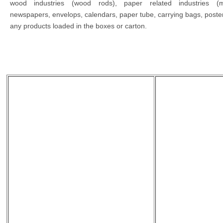
wood industries (wood rods), paper related industries (m
newspapers, envelops, calendars, paper tube, carrying bags, poster
any products loaded in the boxes or carton.