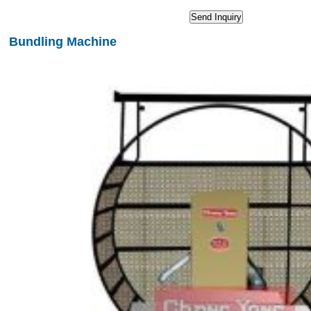
Bundling Machine