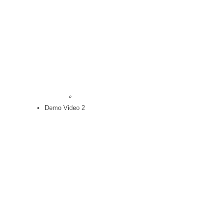
Demo Video 2