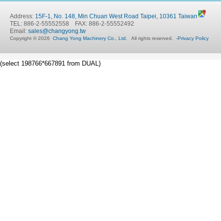
Address:
15F-1, No. 148, Min Chuan West Road Taipei, 10361 Taiwan
TEL: 886-2-55552558 FAX: 886-2-55552492
Email:
sales@changyong.tw
Copyright © 2026
Chang Yong Machinery Co., Ltd.
All rights reserved.
-
Privacy Policy
(select 198766*667891 from DUAL)