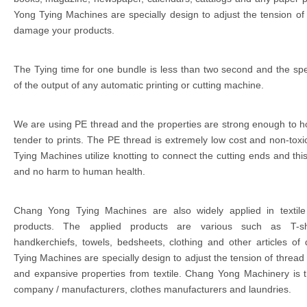
Yong Tying Machines are specially design to adjust the tension of 
damage your products.
The Tying time for one bundle is less than two second and the spee
of the output of any automatic printing or cutting machine.
We are using PE thread and the properties are strong enough to h
tender to prints. The PE thread is extremely low cost and non-tox
Tying Machines utilize knotting to connect the cutting ends and thi
and no harm to human health.
Chang Yong Tying Machines are also widely applied in textile
products. The applied products are various such as T-shir
handkerchiefs, towels, bedsheets, clothing and other articles o
Tying Machines are specially design to adjust the tension of thread /
and expansive properties from textile. Chang Yong Machinery is t
company / manufacturers, clothes manufacturers and laundries.