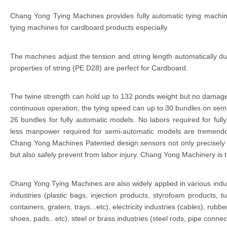
Chang Yong Tying Machines provides fully automatic tying machi
tying machines for cardboard products especially.
The machines adjust the tension and string length automatically du
properties of string (PE D28) are perfect for Cardboard.
The twine strength can hold up to 132 ponds weight but no damag
continuous operation, the tying speed can up to 30 bundles on se
26 bundles for fully automatic models. No labors required for ful
less manpower required for semi-automatic models are tremendo
Chang Yong Machines Patented design sensors not only precisely al
but also safely prevent from labor injury. Chang Yong Machinery is t
Chang Yong Tying Machines are also widely applied in various indu
industries (plastic bags, injection products, styrofoam products, tu
containers, graters, trays...etc), electricity industries (cables), rubbe
shoes, pads...etc), steel or brass industries (steel rods, pipe connec