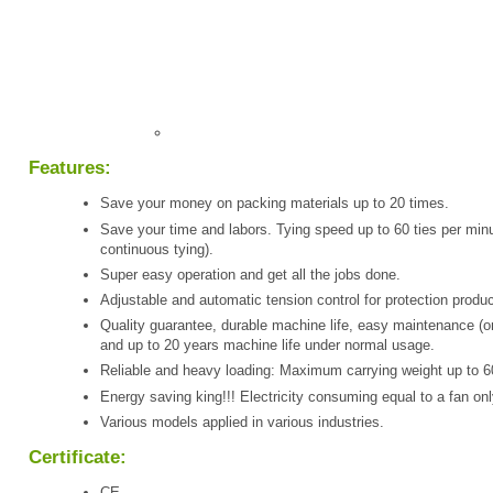
Features:
Save your money on packing materials up to 20 times.
Save your time and labors. Tying speed up to 60 ties per minu
continuous tying).
Super easy operation and get all the jobs done.
Adjustable and automatic tension control for protection produc
Quality guarantee, durable machine life, easy maintenance (o
and up to 20 years machine life under normal usage.
Reliable and heavy loading: Maximum carrying weight up to 6
Energy saving king!!! Electricity consuming equal to a fan onl
Various models applied in various industries.
Certificate:
CE