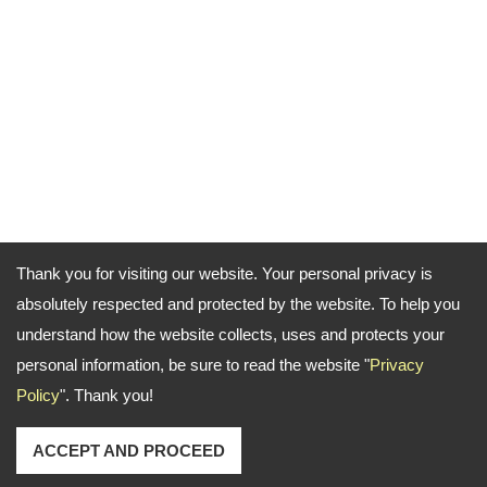
Thank you for visiting our website. Your personal privacy is
absolutely respected and protected by the website. To help you
understand how the website collects, uses and protects your
personal information, be sure to read the website "
Privacy
Policy
". Thank you!
ACCEPT AND PROCEED