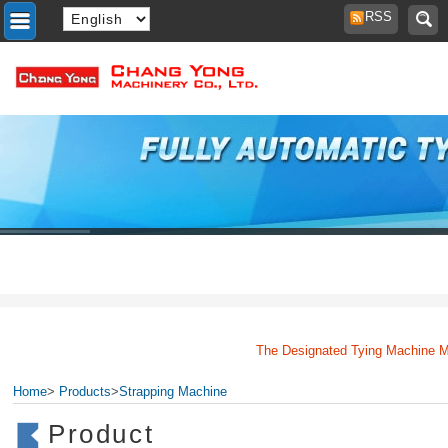
RSS
The Designated Tying Machine Manuf
Home
>
Products
>
Strapping Machine
Product