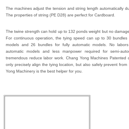
The machines adjust the tension and string length automatically du
The properties of string (PE D28) are perfect for Cardboard.
The twine strength can hold up to 132 ponds weight but no damage
For continuous operation, the tying speed can up to 30 bundles
models and 26 bundles for fully automatic models. No labors 
automatic models and less manpower required for semi-auto
tremendous reduce labor work. Chang Yong Machines Patented d
only precisely align the tying location, but also safely prevent from
Yong Machinery is the best helper for you.