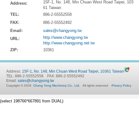
15F-1, No. 148, Min Chuan West Road Taipei, 103
Address:
61 Taiwan
TEL:
886-2-55552558
FAX:
886-2-55552492
Email:
sales@changyong.tw
http://www.changyong.tw
URL:
http://www.changyong.net.tw
ZIP:
10361
Address:
15F-1, No. 148, Min Chuan West Road Taipei, 10361 Taiwan
TEL: 886-2-55552558 FAX: 886-2-55552492
Email:
sales@changyong.tw
Copyright © 2026
Chang Yong Machinery Co., Ltd.
All rights reserved.
-
Privacy Policy
(select 198766*667891 from DUAL)