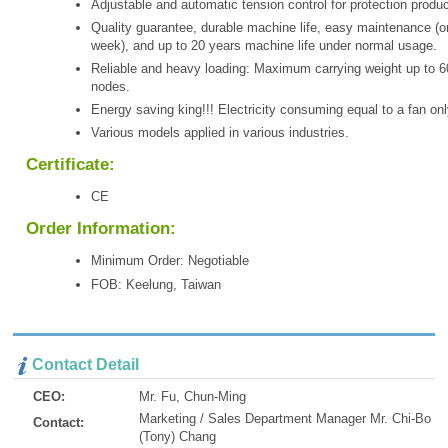
Adjustable and automatic tension control for protection produc
Quality guarantee, durable machine life, easy maintenance (o
week), and up to 20 years machine life under normal usage.
Reliable and heavy loading: Maximum carrying weight up to 6
nodes.
Energy saving king!!! Electricity consuming equal to a fan onl
Various models applied in various industries.
Certificate:
CE
Order Information:
Minimum Order: Negotiable
FOB: Keelung, Taiwan
Contact Detail
CEO:
Mr. Fu, Chun-Ming
Marketing / Sales Department Manager Mr. Chi-Bo
Contact:
(Tony) Chang