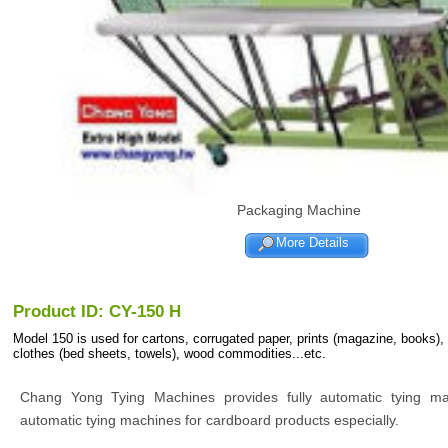
Packaging Machine
More Details
Product ID: CY-150 H
Model 150 is used for cartons, corrugated paper, prints (magazine, books),
clothes (bed sheets, towels), wood commodities...etc.
Chang Yong Tying Machines provides fully automatic tying m
automatic tying machines for cardboard products especially.