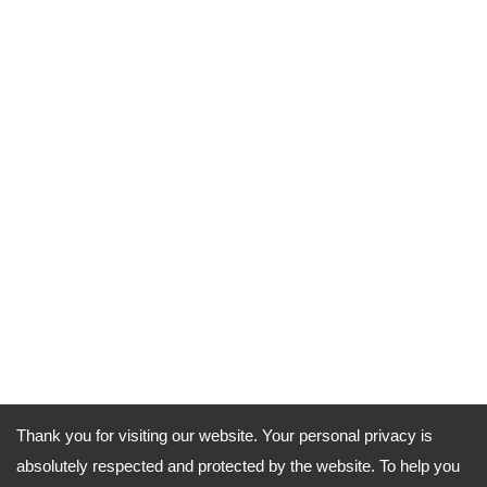
Thank you for visiting our website. Your personal privacy is
absolutely respected and protected by the website. To help you