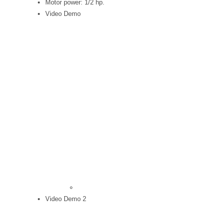
Motor power: 1/2 hp.
Video Demo
Video Demo 2