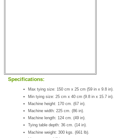
Specifications:
Max tying size: 150 cm x 25 cm (59 in x 9.8 in).
Min tying size: 25 cm x 40 cm (9.8 in x 15.7 in).
Machine height: 170 cm. (67 in).
Machine width: 225 cm. (86 in).
Machine length: 124 cm. (49 in).
Tying table depth: 36 cm. (14 in).
Machine weight: 300 kgs. (661 lb).