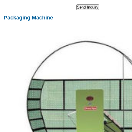
Packaging Machine