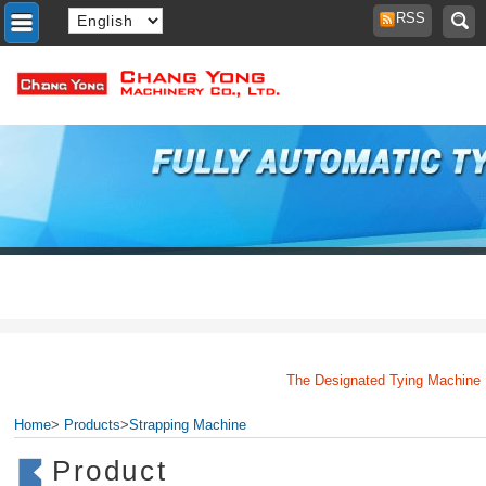
RSS
The Designated Tying Machine Man
Home
>
Products
>
Strapping Machine
Product