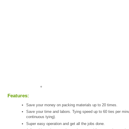
Features:
Save your money on packing materials up to 20 times.
Save your time and labors. Tying speed up to 60 ties per minu
continuous tying).
Super easy operation and get all the jobs done.