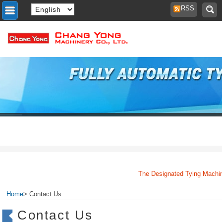
RSS
The Designated Tying Machine
Home
> Contact Us
Contact Us