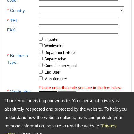
code:
*
Country:
*
TEL:
FAX:
Importer
Wholesaler
Department Store
*
Business
Supermarket
Type:
Commission Agent
End User
Manufacturer
Please enter the code you see in the box below.
*
Verification:
Thank you for visiting our website. Your personal privacy is
absolutely respected and protected by the website. To help you
understand how the website collects, uses and protects your
personal information, be sure to read the website "
Privacy
Address:
15F-1, No. 148, Min Chuan West Road Taipei, 10361 Taiwan
TEL: 886-2-55552558 FAX: 886-2-55552492