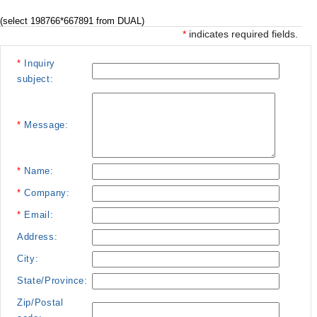
(select 198766*667891 from DUAL)
*
indicates required fields.
*
Inquiry
subject:
*
Message:
*
Name:
*
Company:
*
Email:
Address:
City:
State/Province:
Zip/Postal