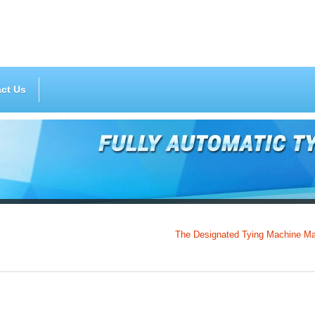
ct Us
The Designated Tying Machine Manufactu