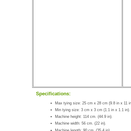
Specifications:
Max tying size: 25 cm x 28 cm (9.8 in x 11 in
Min tying size: 3 cm x 3 cm (1.1 in x 1.1 in).
Machine height: 114 cm. (44.9 in).
Machine width: 56 cm. (22 in).
Machine length: 90 cm. (35.4 in).