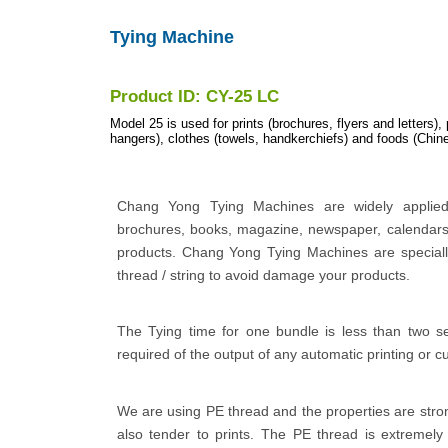
Tying Machine
Product ID: CY-25 LC
Model 25 is used for prints (brochures, flyers and letters),
hangers), clothes (towels, handkerchiefs) and foods (Chine
Chang Yong Tying Machines are widely applied 
brochures, books, magazine, newspaper, calendars
products. Chang Yong Tying Machines are specially
thread / string to avoid damage your products.
The Tying time for one bundle is less than two s
required of the output of any automatic printing or c
We are using PE thread and the properties are stro
also tender to prints. The PE thread is extremely 