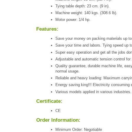
Tying table depth: 23 cm. (9 in).
Machine weight: 140 kgs. (308.6 lb).
Motor power: 1/4 hp.
Features:
Save your money on packing materials up to
Save your time and labors. Tying speed up to 
Super easy operation and get all the jobs do
Adjustable and automatic tension control for 
Quality guarantee, durable machine life, eas
normal usage.
Reliable and heavy loading: Maximum carryin
Energy saving king!!! Electricity consuming e
Various models applied in various industries.
Certificate:
CE
Order Information:
Minimum Order: Negotiable