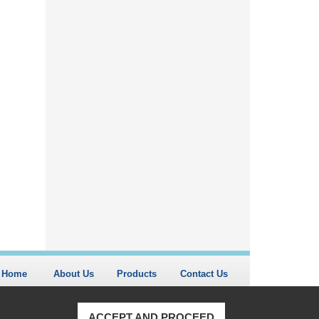
Home
About Us
Products
Contact Us
ACCEPT AND PROCEED