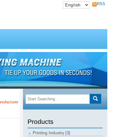
RSS
rer of Taiwan Post Offices!!!
Products
Printing Industry
[3]