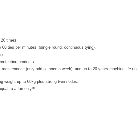
 20 times.
60 ties per minutes. (single round, continuous tying).
ne.
protection products.
y maintenance (only add oil once a week), and up to 20 years machine life un
g weight up to 60kg plus strong twin nodes.
qual to a fan only!!!