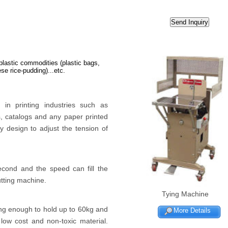
 plastic commodities (plastic bags,
se rice-pudding)...etc.
in printing industries such as
, catalogs and any paper printed
 design to adjust the tension of
econd and the speed can fill the
utting machine.
Tying Machine
ng enough to hold up to 60kg and
More Details
low cost and non-toxic material.