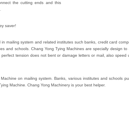
nnect the cutting ends and this
.
ey saver!
in mailing system and related institutes such banks, credit card comp
s and schools. Chang Yong Tying Machines are specially design to 
The perfect tension does not bent or damage letters or mail, also speed 
achine on mailing system. Banks, various institutes and schools put
Tying Machine. Chang Yong Machinery is your best helper.