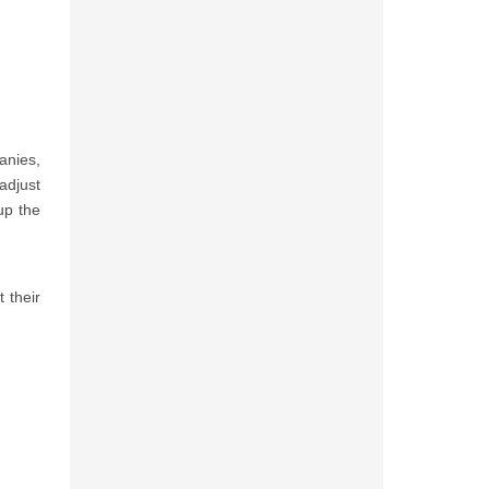
anies,
adjust
up the
 their