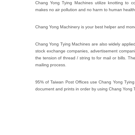
Chang Yong Tying Machines utilize knotting to co
makes no air pollution and no harm to human health
Chang Yong Machinery is your best helper and mon
Chang Yong Tying Machines are also widely applied 
stock exchange companies, advertisement companie
the tension of thread / string to for mail or bills. 
mailing process.
95% of Taiwan Post Offices use Chang Yong Tying M
document and prints in order by using Chang Yong 