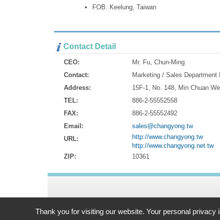
FOB: Keelung, Taiwan
Contact Detail
CEO:
Mr. Fu, Chun-Ming
Contact:
Marketing / Sales Department
Address:
15F-1, No. 148, Min Chuan We
TEL:
886-2-55552558
FAX:
886-2-55552492
Email:
sales@changyong.tw
http://www.changyong.tw
URL:
http://www.changyong.net.tw
ZIP:
10361
Address:
15F-1, No. 148, Min Chuan West Road Taipei, 103
Thank you for visiting our website. Your personal privacy 
TEL: 886-2-55552558 FAX: 886-2-55552492