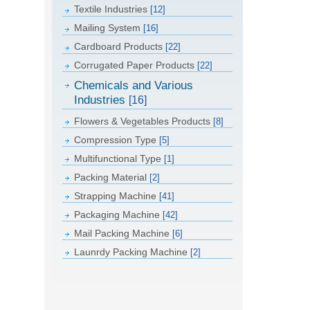
Textile Industries
[12]
Mailing System
[16]
Cardboard Products
[22]
Corrugated Paper Products
[22]
Chemicals and Various
Industries
[16]
Flowers & Vegetables Products
[8]
Compression Type
[5]
Multifunctional Type
[1]
Packing Material
[2]
Strapping Machine
[41]
Packaging Machine
[42]
Mail Packing Machine
[6]
Launrdy Packing Machine
[2]