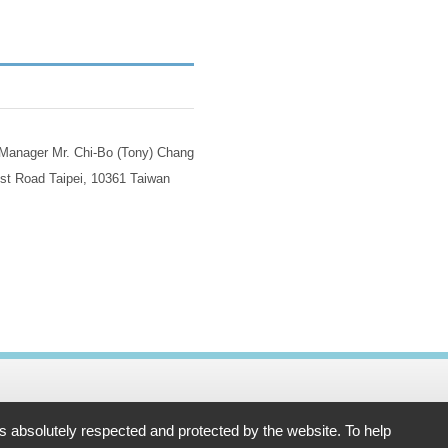
 Manager Mr. Chi-Bo (Tony) Chang
st Road Taipei, 10361 Taiwan
61 Taiwan
is absolutely respected and protected by the website. To help