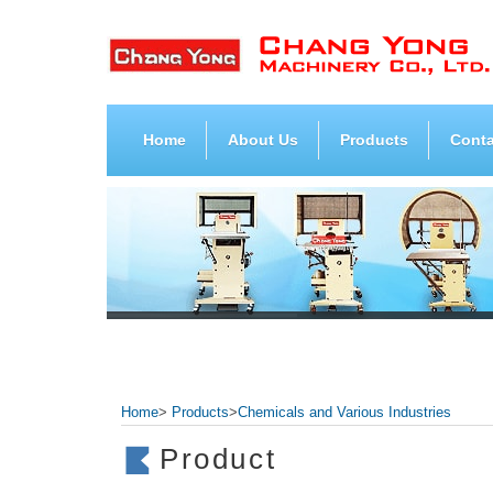
Home
About Us
Products
Conta
Home
>
Products
>
Chemicals and Various Industries
Product